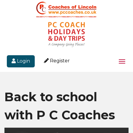
Register
Login
Togg
navi
Back to school
with P C Coaches