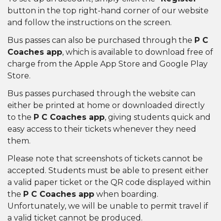
button in the top right-hand corner of our website
and follow the instructions on the screen.
Bus passes can also be purchased through the
P C
Coaches app
, which is available to download free of
charge from the Apple App Store and Google Play
Store.
Bus passes purchased through the website can
either be printed at home or downloaded directly
to the
P C Coaches app
, giving students quick and
easy access to their tickets whenever they need
them.
Please note that screenshots of tickets cannot be
accepted. Students must be able to present either
a valid paper ticket or the QR code displayed within
the
P C Coaches app
when boarding.
Unfortunately, we will be unable to permit travel if
a valid ticket cannot be produced.