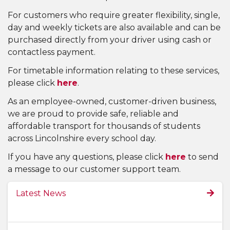
For customers who require greater flexibility, single,
day and weekly tickets are also available and can be
purchased directly from your driver using cash or
contactless payment.
For timetable information relating to these services,
please click
here
.
As an employee-owned, customer-driven business,
we are proud to provide safe, reliable and
affordable transport for thousands of students
across Lincolnshire every school day.
If you have any questions, please click
here
to send
a message to our customer support team.
Latest News