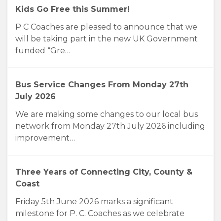
Kids Go Free this Summer!
P C Coaches are pleased to announce that we
will be taking part in the new UK Government
funded “Gre…
Bus Service Changes From Monday 27th
July 2026
We are making some changes to our local bus
network from Monday 27th July 2026 including
improvement…
Three Years of Connecting City, County &
Coast
Friday 5th June 2026 marks a significant
milestone for P. C. Coaches as we celebrate