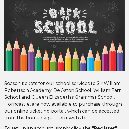
Season tickets for our school services to Sir William
Robertson Academy, De Aston School, William Farr
School and Queen Elizabeth's Grammar School,
Horncastle, are now available to purchase through
our online ticketing portal, which can be accessed
from the home page of our website.
To set up an account, simply click the
"Register"