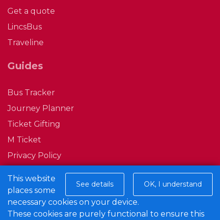
Get a quote
LincsBus
Traveline
Guides
Bus Tracker
Journey Planner
Ticket Gifting
M Ticket
Privacy Policy
Conditions of Carriage
This website
See details
OK, I understand
places some
Connect with us
necessary cookies on your device.
These cookies are purely functional to ensure this