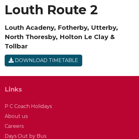
Louth Route 2
Louth Acadeny, Fotherby, Utterby,
North Thoresby, Holton Le Clay &
Tollbar
DOWNLOAD TIMETABLE
Links
P C Coach Holidays
About us
Careers
Days Out by Bus