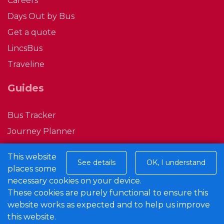
Careers
Days Out by Bus
Bridge Farm, Haddington
Get a quote
LincsBus
Beck Lane, South Hykeham
Traveline
Dorchester Way, North Hykeham
Guides
Bus Tracker
Stonemoor Road, North Hykeham
Journey Planner
Ticket Gifting
Arden Moor Way Junction, North
This website
See details
OK, I understand
M Ticket
Hykeham
places some
Privacy Policy
necessary cookies on your device.
These cookies are purely functional to ensure this
Conditions of Carriage
Hebden Moor Way, North Hykeham
website works as expected and to help us improve
this website.
Connect with us