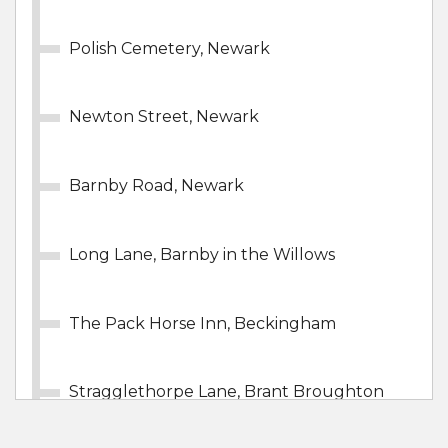
Polish Cemetery, Newark
Newton Street, Newark
Barnby Road, Newark
Long Lane, Barnby in the Willows
The Pack Horse Inn, Beckingham
Stragglethorpe Lane, Brant Broughton