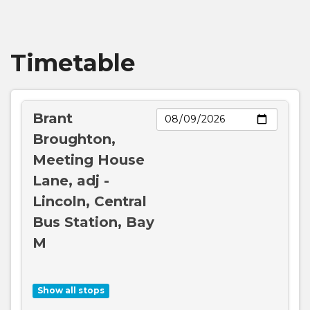
Broughton House College, Brant
Broughton
Timetable
Meeting House Lane, Brant Broughton
Day
Brant
Swan's Lane, Brant Broughton
Broughton,
Meeting House
Council Houses, Brant Broughton
Lane, adj -
Lincoln, Central
Broughton Road, Carlton le Moorland
Bus Station, Bay
M
St Mary's Church, Carlton le Moorland
Show all stops