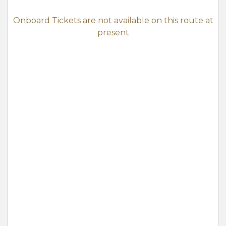
Onboard Tickets are not available on this route at
present