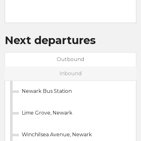
Next departures
Outbound
Inbound
Newark Bus Station
Lime Grove, Newark
Winchilsea Avenue, Newark