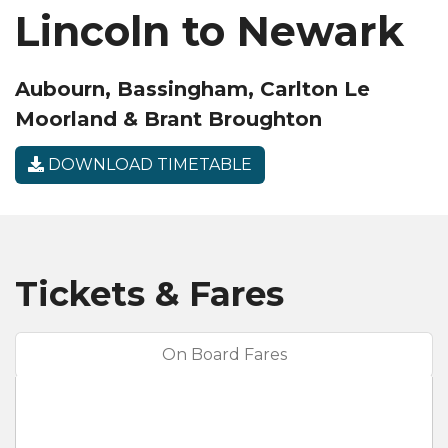
Lincoln to Newark
Aubourn, Bassingham, Carlton Le
Moorland & Brant Broughton
DOWNLOAD TIMETABLE
Tickets & Fares
On Board Fares