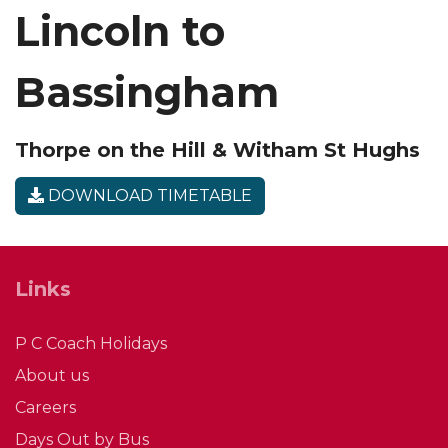
Lincoln to
Bassingham
Thorpe on the Hill & Witham St Hughs
DOWNLOAD TIMETABLE
Links
P C Coach Holidays
About us
Careers
Days Out by Bus