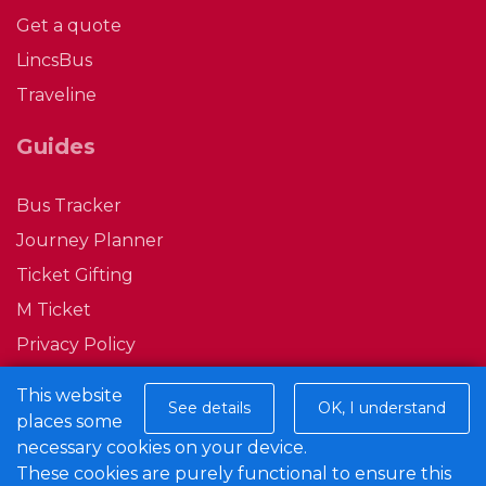
Get a quote
LincsBus
Traveline
Guides
Bus Tracker
Journey Planner
Ticket Gifting
M Ticket
Privacy Policy
Conditions of Carriage
This website
See details
OK, I understand
places some
Connect with us
necessary cookies on your device.
These cookies are purely functional to ensure this