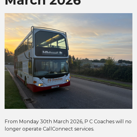
From Monday 30th March 2026, P C Coaches will no
longer operate CallConnect services.