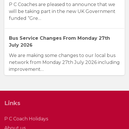
P C Coaches are pleased to announce that we
will be taking part in the new UK Government
funded “Gre…
Bus Service Changes From Monday 27th
July 2026
We are making some changes to our local bus
network from Monday 27th July 2026 including
improvement…
Three Years of Connecting City, County &
Coast
Links
Friday 5th June 2026 marks a significant
milestone for P. C. Coaches as we celebrate
P C Coach Holidays
three years of …
About us