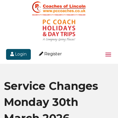
Register
Login
Togg
navi
Service Changes
Monday 30th
March 2026