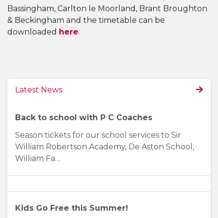
Bassingham, Carlton le Moorland, Brant Broughton
& Beckingham and the timetable can be
downloaded
here
.
Latest News
Back to school with P C Coaches
Season tickets for our school services to Sir
William Robertson Academy, De Aston School,
William Fa…
Kids Go Free this Summer!