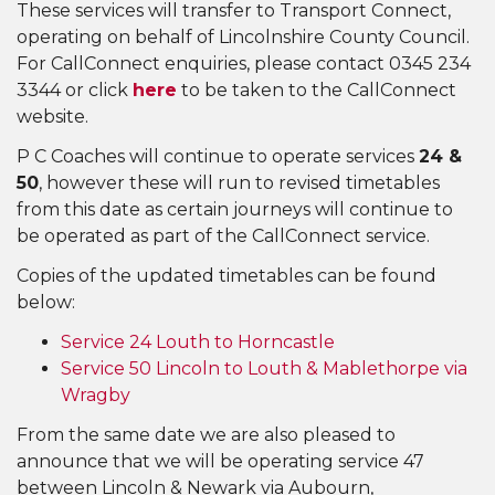
These services will transfer to Transport Connect,
operating on behalf of Lincolnshire County Council.
For CallConnect enquiries, please contact 0345 234
3344 or click
here
to be taken to the CallConnect
website.
P C Coaches will continue to operate services
24 &
50
, however these will run to revised timetables
from this date as certain journeys will continue to
be operated as part of the CallConnect service.
Copies of the updated timetables can be found
below:
Service 24 Louth to Horncastle
Service 50 Lincoln to Louth & Mablethorpe via
Wragby
From the same date we are also pleased to
announce that we will be operating service 47
between Lincoln & Newark via Aubourn,