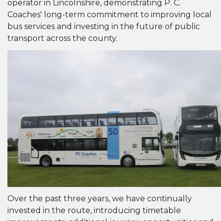
operator in Lincolnshire, demonstrating P. C.
Coaches' long-term commitment to improving local
bus services and investing in the future of public
transport across the county.
Over the past three years, we have continually
invested in the route, introducing timetable