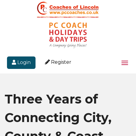
Register
Login
Togg
navi
Three Years of
Connecting City,
County & Coast