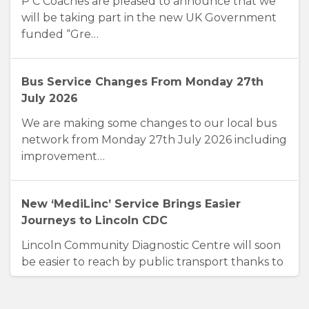
P C Coaches are pleased to announce that we
will be taking part in the new UK Government
funded “Gre…
Bus Service Changes From Monday 27th
July 2026
We are making some changes to our local bus
network from Monday 27th July 2026 including
improvement…
New ‘MediLinc’ Service Brings Easier
Journeys to Lincoln CDC
Lincoln Community Diagnostic Centre will soon
be easier to reach by public transport thanks to
a new…