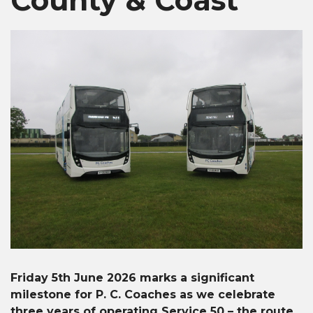
Friday 5th June 2026 marks a significant
milestone for P. C. Coaches as we celebrate
three years of operating Service 50 – the route