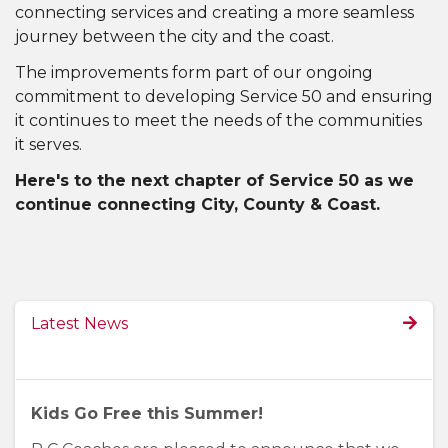
connecting services and creating a more seamless
journey between the city and the coast.
The improvements form part of our ongoing
commitment to developing Service 50 and ensuring
it continues to meet the needs of the communities
it serves.
Here's to the next chapter of Service 50 as we
continue connecting City, County & Coast.
Latest News
Kids Go Free this Summer!