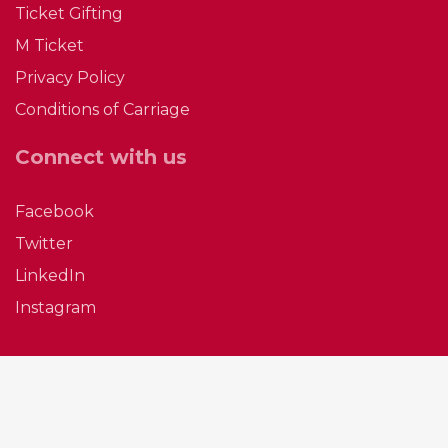
Ticket Gifting
M Ticket
The Cat’s Out of the Bag: Saturday Buses
Privacy Policy
Are Back in Boston
Conditions of Carriage
The wait is over and the secret’s out—Saturday
bus services are officially back in Boston. From
Connect with us
Satu…
Facebook
Easter 2026 Bus Timetables & Office Hours
Twitter
Happy Easter From Everyone at P C Coaches!
LinkedIn
Instagram
Click here for details of our local bus services
and offi…
Bus Service Changes Monday 30th March
2026