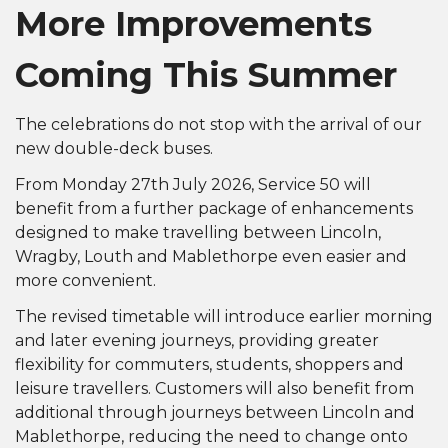
More Improvements
Coming This Summer
The celebrations do not stop with the arrival of our
new double-deck buses.
From Monday 27th July 2026, Service 50 will
benefit from a further package of enhancements
designed to make travelling between Lincoln,
Wragby, Louth and Mablethorpe even easier and
more convenient.
The revised timetable will introduce earlier morning
and later evening journeys, providing greater
flexibility for commuters, students, shoppers and
leisure travellers. Customers will also benefit from
additional through journeys between Lincoln and
Mablethorpe, reducing the need to change onto