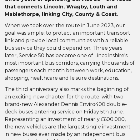
that connects Lincoln, Wragby, Louth and
Mablethorpe, linking City, County & Coast.
When we took over the route in June 2023, our
goal was simple: to protect an important transport
link and provide local communities with a reliable
bus service they could depend on. Three years
later, Service 50 has become one of Lincolnshire's
most important bus corridors, carrying thousands of
passengers each month between work, education,
shopping, healthcare and leisure destinations.
The third anniversary also marks the beginning of
an exciting new chapter for the route, with two
brand-new Alexander Dennis Enviro400 double-
deck buses entering service on Friday 5th June.
Representing an investment of nearly £600,000,
the new vehicles are the largest single investment
in new buses ever made by an independent bus