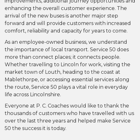
improvements, additional journey opportunities and
enhancing the overall customer experience. The
arrival of the new buses is another major step
forward and will provide customers with increased
comfort, reliability and capacity for years to come.
As an employee-owned business, we understand
the importance of local transport. Service 50 does
more than connect places; it connects people.
Whether travelling to Lincoln for work, visiting the
market town of Louth, heading to the coast at
Mablethorpe, or accessing essential services along
the route, Service 50 plays a vital role in everyday
life across Lincolnshire.
Everyone at P. C. Coaches would like to thank the
thousands of customers who have travelled with us
over the last three years and helped make Service
50 the success it is today.